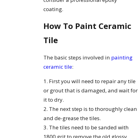
coating.
How To Paint Ceramic
Tile
The basic steps involved in
painting
ceramic tile
:
1. First you will need to repair any tile
or grout that is damaged, and wait for
it to dry.
2. The next step is to thoroughly clean
and de-grease the tiles.
3. The tiles need to be sanded with
1800 grit to remove the old glossy