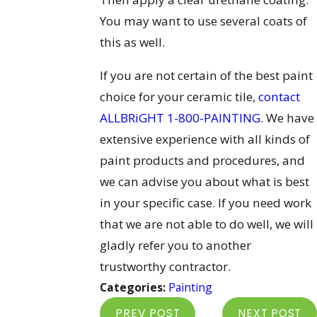
You may want to use several coats of
this as well.
If you are not certain of the best paint
choice for your ceramic tile,
contact
ALLBRiGHT 1-800-PAINTING
. We have
extensive experience with all kinds of
paint products and procedures, and
we can advise you about what is best
in your specific case. If you need work
that we are not able to do well, we will
gladly refer you to another
trustworthy contractor.
Categories:
Painting
PREV POST
NEXT POST