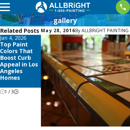
gallery
Related Posts
May 28, 2016
By
ALLBRiGHT PAINTING
Jan 4, 2026
Aug 3, 2025
Apr 2, 2025
Top Paint
The Best
Interior
Colors That
Time to Paint
Painting
Boost Curb
Your Home in
Trends this
Appeal in Los
Los Angeles:
2025 to
Angeles
Seasonal Tips
Elevate Your
Homes
& Tricks
Valencia
Home
1
/
3