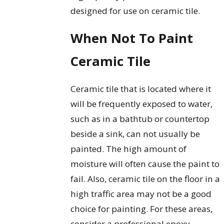
designed for use on ceramic tile.
When Not To Paint
Ceramic Tile
Ceramic tile that is located where it
will be frequently exposed to water,
such as in a bathtub or countertop
beside a sink, can not usually be
painted. The high amount of
moisture will often cause the paint to
fail. Also, ceramic tile on the floor in a
high traffic area may not be a good
choice for painting. For these areas,
consider a professional epoxy