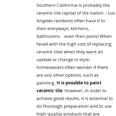
Southern California is probably the
ceramic tile capital of the nation – Los
Angeles residents often have it in
their entryways, kitchens,
bathrooms… even their pools! When
faced with the high cost of replacing
ceramic tiles when they want an
update or change in style,
homeowners often wonder if there
are any other options, such as
painting.
It is possible to paint
ceramic tile
. However, in order to
achieve good results, it is essential to
do thorough preparation and to use
high-quality products that are