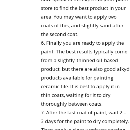
store to find the best product in your
area. You may want to apply two
coats of this, and slightly sand after
the second coat.
6. Finally you are ready to apply the
paint. The best results typically come
from a slightly-thinned oil-based
product, but there are also good alkyd
products available for painting
ceramic tile. It is best to apply it in
thin coats, waiting for it to dry
thoroughly between coats.
7. After the last coat of paint, wait 2 –
3 days for the paint to dry completely.
Then apply a clear urethane coating.