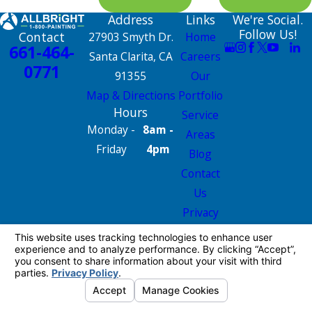
Address
Links
We're Social.
Follow Us!
Contact
27903 Smyth Dr.
Home
661-464-
Santa Clarita, CA
Careers
0771
91355
Our
Map & Directions
Portfolio
Hours
Service
Monday -
8am -
Areas
Friday
4pm
Blog
Contact
Us
Privacy
Policy
Site Map
License #: 665826
© 2026 All Rights Reserved.
Your Privacy
Choices