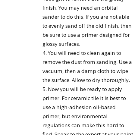
finish. You may need an orbital
sander to do this. If you are not able
to evenly sand off the old finish, then
be sure to use a primer designed for
glossy surfaces.
4. You will need to clean again to
remove the dust from sanding. Use a
vacuum, then a damp cloth to wipe
the surface. Allow to dry thoroughly.
5. Now you will be ready to apply
primer. For ceramic tile it is best to
use a high-adhesion oil-based
primer, but environmental
regulations can make this hard to
find. Speak to the expert at your paint