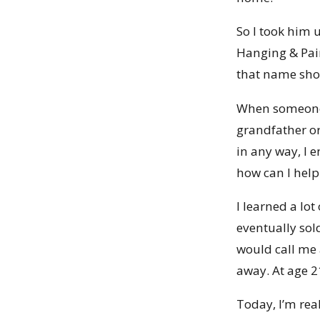
So I took him
Hanging & Pain
that name shou
When someone w
grandfather or
in any way, I 
how can I help
I learned a lo
eventually sol
would call me 
away. At age 2
Today, I’m rea