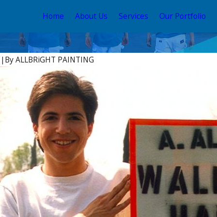
Home
About Us
Services
Our Portfolio
6
|
By
ALLBRiGHT PAINTING
May 12, 2026
ce Stain and Sealer
Your Guide to the Best
 2026
House Color Schemes 