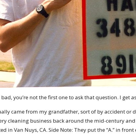
l bad, you’re not the first one to ask that question. I get a
lly came from my grandfather, sort of by accident or d
pery cleaning business back around the mid-century and
ed in Van Nuys, CA. Side Note: They put the “A.” in front o