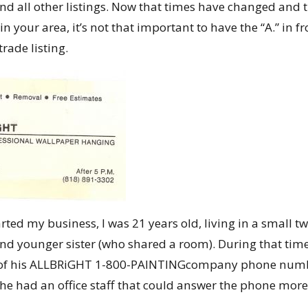
nd all other listings. Now that times have changed and the
in your area, it’s not that important to have the “A.” in f
trade listing.
tarted my business, I was 21 years old, living in a smal
d younger sister (who shared a room). During that tim
ne of his ALLBRiGHT 1-800-PAINTINGcompany phone nu
he had an office staff that could answer the phone more