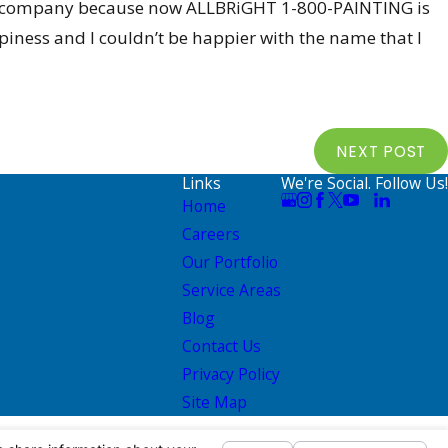
y new company because now ALLBRiGHT 1-800-PAINTING is
ppiness and I couldn’t be happier with the name that I
NEXT POST
Links
We're Social. Follow Us!
Home
Careers
Our Portfolio
Service Areas
Blog
Contact Us
Privacy Policy
Site Map