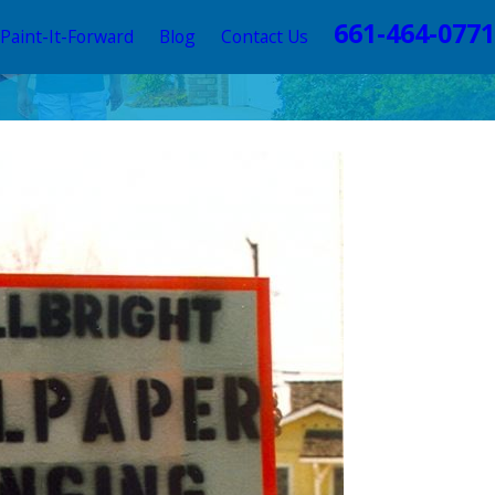
661-464-0771
Paint-It-Forward
Blog
Contact Us
 Exterior
2026