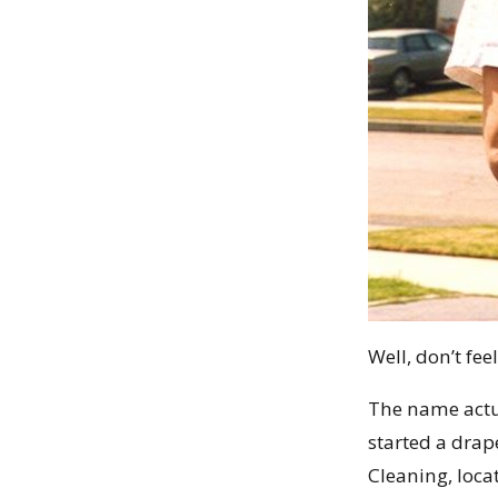
Well, don’t fee
The name actua
started a dra
Cleaning, locat