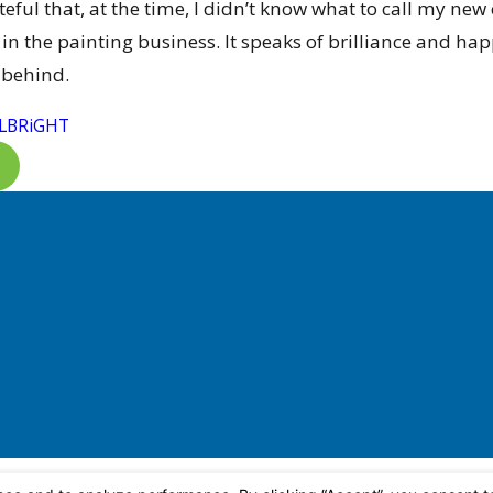
ateful that, at the time, I didn’t know what to call m
in the painting business. It speaks of brilliance and ha
 behind.
LBRiGHT