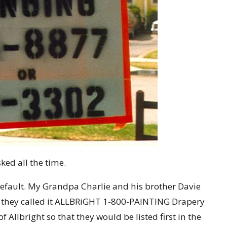
sked all the time.
efault. My Grandpa Charlie and his brother Davie
 they called it ALLBRiGHT 1-800-PAINTING Drapery
f Allbright so that they would be listed first in the