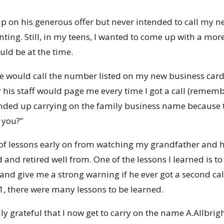
 up on his generous offer but never intended to call 
ting. Still, in my teens, I wanted to come up with a mor
ld be at the time.
ould call the number listed on my new business card (s
 his staff would page me every time I got a call (rememb
ended up carrying on the family business name because th
 you?”
t of lessons early on from watching my grandfather and h
d and retired well from. One of the lessons I learned is 
and give me a strong warning if he ever got a second call
1, there were many lessons to be learned.
lly grateful that I now get to carry on the name A.Allbri