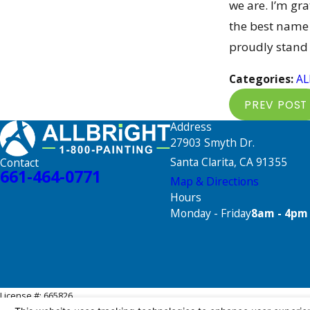
we are. I’m gr
the best name 
proudly stand
Categories:
AL
PREV POST
Address
27903 Smyth Dr.
Santa Clarita, CA 91355
Contact
661-464-0771
Map & Directions
Hours
Monday - Friday
8am - 4pm
License #: 665826