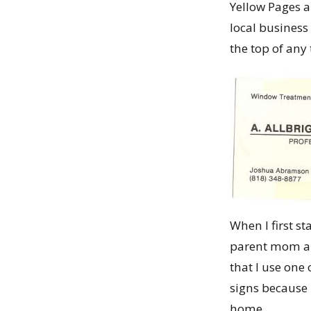
Yellow Pages a
local business 
the top of any 
When I first s
parent mom an
that I use o
signs because 
home.