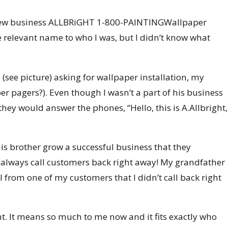
my new business ALLBRiGHT 1-800-PAINTINGWallpaper
e relevant name to who I was, but I didn’t know what
ee picture) asking for wallpaper installation, my
er pagers?). Even though I wasn’t a part of his business
ey would answer the phones, “Hello, this is A.Allbright,
is brother grow a successful business that they
to always call customers back right away! My grandfather
 from one of my customers that I didn’t call back right
ght. It means so much to me now and it fits exactly who