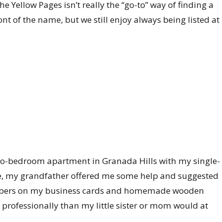
 Yellow Pages isn’t really the “go-to” way of finding a
ront of the name, but we still enjoy always being listed at
l two-bedroom apartment in Granada Hills with my single-
e, my grandfather offered me some help and suggested
mbers on my business cards and homemade wooden
 professionally than my little sister or mom would at