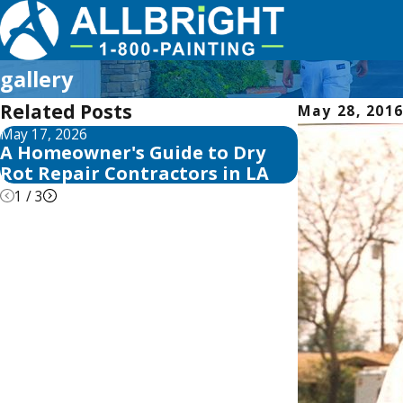
gallery
Related Posts
May 28, 201
May 17, 2026
May 13, 2026
A Homeowner's Guide to Dry
10 Best Fen
Rot Repair Contractors in LA
Reviews for
1
/
3