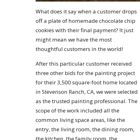
What does it say when a customer drops
off a plate of homemade chocolate chip
cookies with their final payment? It just
might mean we have the most
thoughtful customers in the world!
After this particular customer received
three other bids for the painting project
for their 3,500 square-foot home located
in Stevenson Ranch, CA, we were selected
as the trusted painting professional. The
scope of the work included all the
common living space areas, like the
entry, the living room, the dining room,
the kitchen, the family room, the