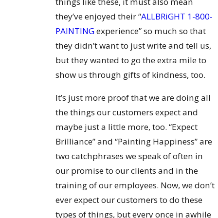
things like these, it must also mean
they’ve enjoyed their “
ALLBRiGHT 1-800-
PAINTING
experience” so much so that
they didn’t want to just write and tell us,
but they wanted to go the extra mile to
show us through gifts of kindness, too.
It’s just more proof that we are doing all
the things our customers expect and
maybe just a little more, too. “Expect
Brilliance” and “Painting Happiness” are
two catchphrases we speak of often in
our promise to our clients and in the
training of our employees. Now, we don’t
ever expect our customers to do these
types of things, but every once in awhile