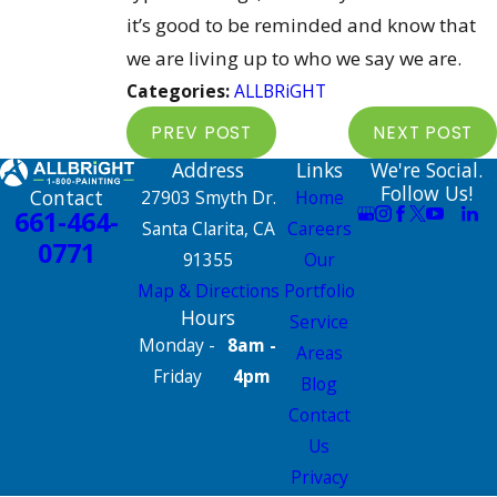
it’s good to be reminded and know that
we are living up to who we say we are.
Categories:
ALLBRiGHT
PREV POST
NEXT POST
Address
Links
We're Social.
Follow Us!
Contact
27903 Smyth Dr.
Home
661-464-
Santa Clarita, CA
Careers
0771
91355
Our
Map & Directions
Portfolio
Hours
Service
Monday -
8am -
Areas
Friday
4pm
Blog
Contact
Us
Privacy