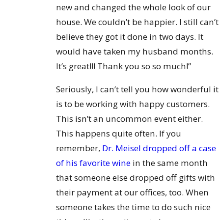
new and changed the whole look of our
house. We couldn’t be happier. I still can’t
believe they got it done in two days. It
would have taken my husband months.
It’s great!!! Thank you so so much!”
Seriously, I can’t tell you how wonderful it
is to be working with happy customers.
This isn’t an uncommon event either.
This happens quite often. If you
remember,
Dr. Meisel dropped off a case
of his favorite wine
in the same month
that someone else dropped off gifts with
their payment at our offices, too. When
someone takes the time to do such nice