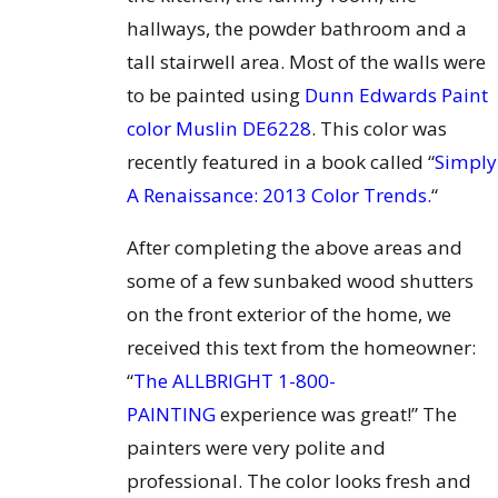
hallways, the powder bathroom and a
tall stairwell area. Most of the walls were
to be painted using
Dunn Edwards Paint
color Muslin DE6228
. This color was
recently featured in a book called “
Simply
A Renaissance: 2013 Color Trends.
“
After completing the above areas and
some of a few sunbaked wood shutters
on the front exterior of the home, we
received this text from the homeowner:
“
The ALLBRIGHT 1-800-
PAINTING
experience was great!” The
painters were very polite and
professional. The color looks fresh and