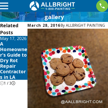
gallery
Related
March 28, 2016
By
ALLBRiGHT PAINTING
Posts
May 17, 2026
May 13, 2026
May 12, 2026
A
10 Best
Your Guide
Homeowne
Fence Stain
to the Best
r's Guide to
and Sealer
Exterior
Dry Rot
Reviews
House
Repair
for 2026
Color
Contractor
Schemes
s in LA
2026
1
/
3