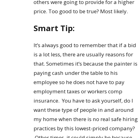
others were going to provide for a higher
price. Too good to be true? Most likely.
Smart Tip:
It’s always good to remember that if a bid
is a lot less, there are usually reasons for
that. Sometimes it’s because the painter is
paying cash under the table to his
employee so he does not have to pay
employment taxes or workers comp
insurance. You have to ask yourself, do I
want these type of people in and around
my home when there is no real safe hiring
practices by this lowest-priced company?
Other times, it could simply be because