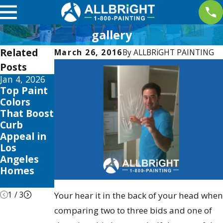
gallery
Related
March 26, 2016
By
ALLBRiGHT PAINTING
Posts
Jan 4, 2026
Aug 3, 2025
Apr 2, 2025
Top Paint
The Best
Interior
Colors
Time to
Painting
That Boost
Paint Your
Trends
Curb
Home in
this 2025
Appeal in
Los
to Elevate
Los
Angeles:
Your
Angeles
Seasonal
Valencia
Homes
Tips &
Home
Tricks
1
/
3
Your hear it in the back of your head when
comparing two to three bids and one of