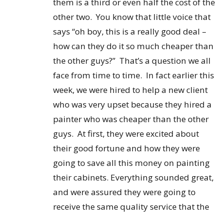
them is a third or even half the cost of the
other two. You know that little voice that
says “oh boy, this is a really good deal –
how can they do it so much cheaper than
the other guys?” That’s a question we all
face from time to time. In fact earlier this
week, we were hired to help a new client
who was very upset because they hired a
painter who was cheaper than the other
guys. At first, they were excited about
their good fortune and how they were
going to save all this money on painting
their cabinets. Everything sounded great,
and were assured they were going to
receive the same quality service that the