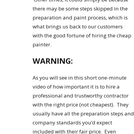
there may be some steps skipped in the
preparation and paint process, which is
what brings us back to our customers
with the good fortune of hiring the cheap
painter.
WARNING:
As you will see in this short one-minute
video of how important it is to hire a
professional and trustworthy contractor
with the right price (not cheapest). They
usually have all the preparation steps and
company standards you’d expect
included with their fair price. Even