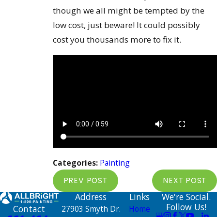
though we all might be tempted by the
low cost, just beware! It could possibly
cost you thousands more to fix it.
Categories:
Painting
PREV POST
NEXT POST
Address
Links
We're Social.
Follow Us!
Contact
27903 Smyth Dr.
Home