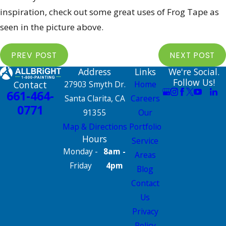
inspiration, check out some great uses of Frog Tape as
seen in the picture above.
PREV POST
NEXT POST
Address
Links
We're Social.
Follow Us!
Contact
27903 Smyth Dr.
Home
661-464-
Santa Clarita, CA
Careers
0771
91355
Our
Map & Directions
Portfolio
Hours
Service
Monday -
8am -
Areas
Friday
4pm
Blog
Contact
Us
Privacy
Policy