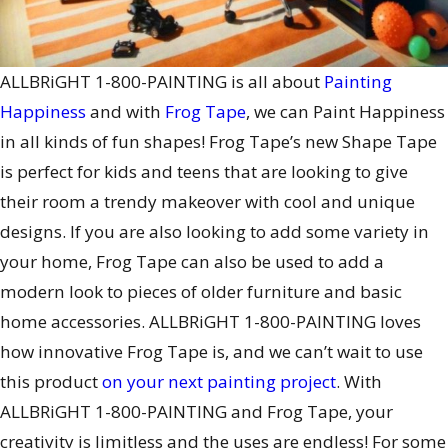
ALLBRiGHT 1-800-PAINTING is all about
Painting
Happiness
and with
Frog Tape
, we can Paint Happiness
in all kinds of fun shapes! Frog Tape’s new Shape Tape
is perfect for kids and teens that are looking to give
their room a trendy makeover with cool and unique
designs. If you are also looking to add some variety in
your home, Frog Tape can also be used to add a
modern look to pieces of older furniture and basic
home accessories. ALLBRiGHT 1-800-PAINTING loves
how innovative Frog Tape is, and we can’t wait to use
this product
on your next painting project
. With
ALLBRiGHT 1-800-PAINTING and Frog Tape, your
creativity is limitless and the uses are endless! For some