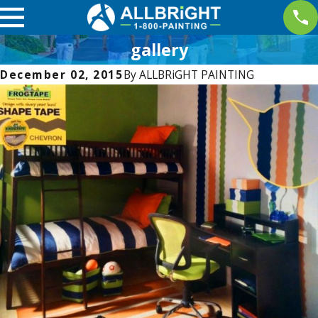
gallery
December 02, 2015
By
ALLBRiGHT PAINTING