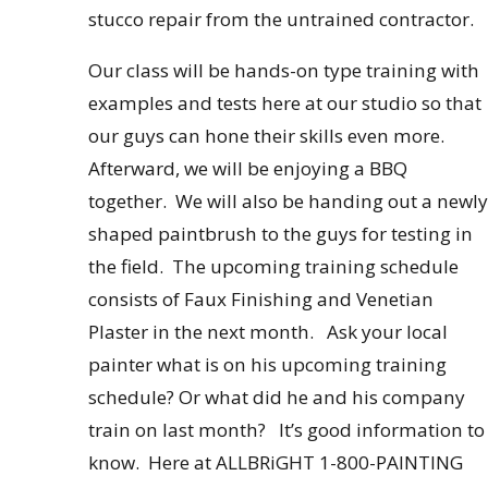
stucco repair from the untrained contractor.
Our class will be hands-on type training with
examples and tests here at our studio so that
our guys can hone their skills even more.
Afterward, we will be enjoying a BBQ
together. We will also be handing out a newly
shaped paintbrush to the guys for testing in
the field. The upcoming training schedule
consists of Faux Finishing and Venetian
Plaster in the next month. Ask your local
painter what is on his upcoming training
schedule? Or what did he and his company
train on last month? It’s good information to
know. Here at ALLBRiGHT 1-800-PAINTING