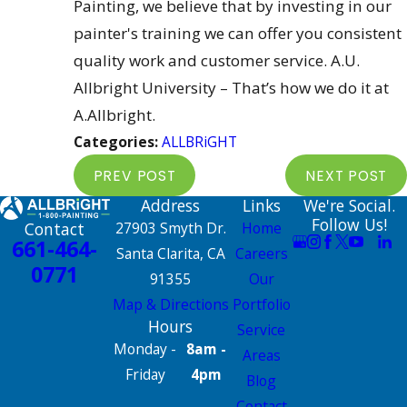
Painting, we believe that by investing in our
painter's training we can offer you consistent
quality work and customer service. A.U.
Allbright University – That’s how we do it at
A.Allbright.
Categories:
ALLBRiGHT
PREV POST
NEXT POST
Address
Links
We're Social.
Follow Us!
Contact
27903 Smyth Dr.
Home
661-464-
Santa Clarita, CA
Careers
0771
91355
Our
Map & Directions
Portfolio
Hours
Service
Monday -
8am -
Areas
Friday
4pm
Blog
Contact