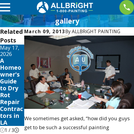
gallery
Related
March 09, 2013
By
ALLBRiGHT PAINTING
Posts
May 17,
May 13,
May 12,
2026
2026
2026
A
10 Best
Your
Homeo
Fence
Guide
wner's
Stain
to the
Guide
and
Best
to Dry
Sealer
Exterior
Rot
Review
House
Repair
s for
Color
Contrac
2026
Scheme
tors in
s 2026
We sometimes get asked, “how did you guys
LA
get to be such a successful painting
1
/
3