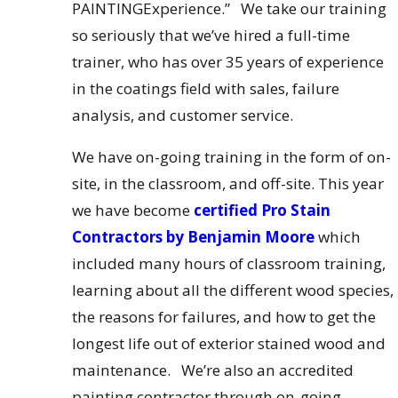
PAINTINGExperience.” We take our training
so seriously that we’ve hired a full-time
trainer, who has over 35 years of experience
in the coatings field with sales, failure
analysis, and customer service.
We have on-going training in the form of on-
site, in the classroom, and off-site. This year
we have become
certified Pro Stain
Contractors by Benjamin Moore
which
included many hours of classroom training,
learning about all the different wood species,
the reasons for failures, and how to get the
longest life out of exterior stained wood and
maintenance. We’re also an accredited
painting contractor through on-going