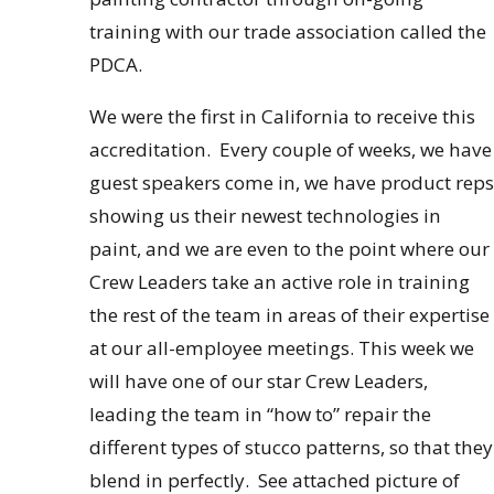
training with our trade association called the
PDCA.
We were the first in California to receive this
accreditation. Every couple of weeks, we have
guest speakers come in, we have product reps
showing us their newest technologies in
paint, and we are even to the point where our
Crew Leaders take an active role in training
the rest of the team in areas of their expertise
at our all-employee meetings. This week we
will have one of our star Crew Leaders,
leading the team in “how to” repair the
different types of stucco patterns, so that they
blend in perfectly. See attached picture of