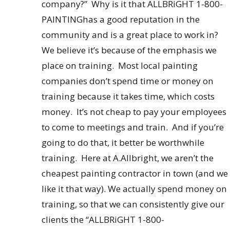
company?” Why is it that ALLBRiGHT 1-800-
PAINTINGhas a good reputation in the
community and is a great place to work in?
We believe it’s because of the emphasis we
place on training. Most local painting
companies don’t spend time or money on
training because it takes time, which costs
money. It’s not cheap to pay your employees
to come to meetings and train. And if you’re
going to do that, it better be worthwhile
training. Here at A.Allbright, we aren’t the
cheapest painting contractor in town (and we
like it that way). We actually spend money on
training, so that we can consistently give our
clients the “ALLBRiGHT 1-800-