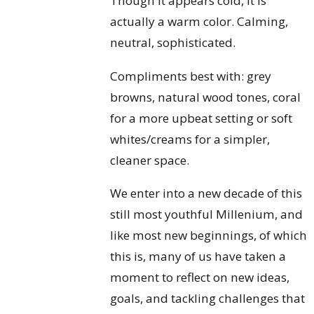
Though it appears cold, it is
actually a warm color. Calming,
neutral, sophisticated.
Compliments best with: grey
browns, natural wood tones, coral
for a more upbeat setting or soft
whites/creams for a simpler,
cleaner space.
We enter into a new decade of this
still most youthful Millenium, and
like most new beginnings, of which
this is, many of us have taken a
moment to reflect on new ideas,
goals, and tackling challenges that