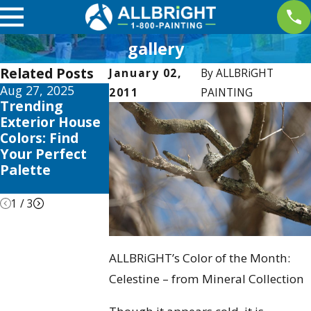
gallery
Related Posts
January 02,
By
ALLBRiGHT
Aug 27, 2025
Apr 2, 2025
Jan 5, 2025
2011
PAINTING
Trending
Interior
Color
Exterior House
Painting
Psychology:
Colors: Find
Trends this
Choosing the
Your Perfect
2025 to Elevate
Right Shades
Palette
Your Valencia
for Your Ho
Home
1
/
3
ALLBRiGHT’s Color of the Month:
Celestine – from Mineral Collection