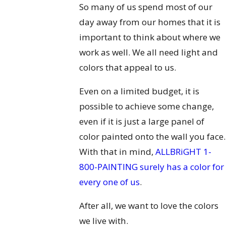
So many of us spend most of our
day away from our homes that it is
important to think about where we
work as well. We all need light and
colors that appeal to us.
Even on a limited budget, it is
possible to achieve some change,
even if it is just a large panel of
color painted onto the wall you face.
With that in mind,
ALLBRiGHT 1-
800-PAINTING surely has a color for
every one of us
.
After all, we want to love the colors
we live with.