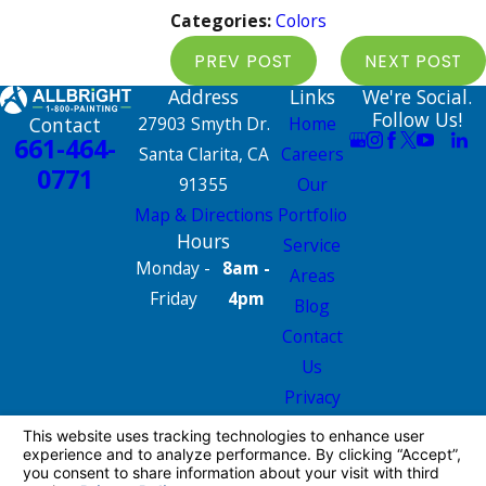
Categories:
Colors
PREV POST
NEXT POST
Address
Links
We're Social.
Follow Us!
Contact
27903 Smyth Dr.
Home
661-464-
Santa Clarita, CA
Careers
0771
91355
Our
Map & Directions
Portfolio
Hours
Service
Monday -
8am -
Areas
Friday
4pm
Blog
Contact
Us
Privacy
Policy
Site Map
License #: 665826