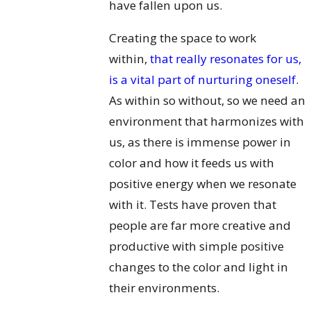
have fallen upon us.
Creating the space to work
within,
that really resonates for us,
is a vital part of nurturing oneself
.
As within so without, so we need an
environment that harmonizes with
us, as there is immense power in
color and how it feeds us with
positive energy when we resonate
with it. Tests have proven that
people are far more creative and
productive with simple positive
changes to the color and light in
their environments.