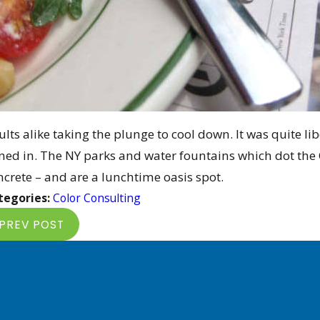
lts alike taking the plunge to cool down. It was quite libe
ined in. The NY parks and water fountains which dot the C
ncrete – and are a lunchtime oasis spot.
tegories:
Color Consulting
PREV POST