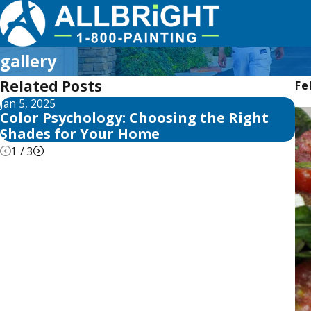
gallery
Related Posts
Fe
Jan 5, 2025
Ma
Color Psychology: Choosing the Right
Ho
Shades for Your Home
1
/
3