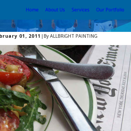
Home
About Us
Services
Our Portfolio
bruary 01, 2011
|
By
ALLBRiGHT PAINTING
y 2, 2024
Aug 2,
w Light Changes Color
Elev
Prof