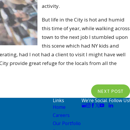
activity.
But life in the City is hot and humid
this time of year, while walking across
town to the next job I stumbled upon
this scene which had NY kids and
rating, had I not had a client to visit I might have well
ity provide great refuge for the locals from all the
NEXT POST
Links
We're Social. Follow Us!
Home
Careers
Our Portfolio