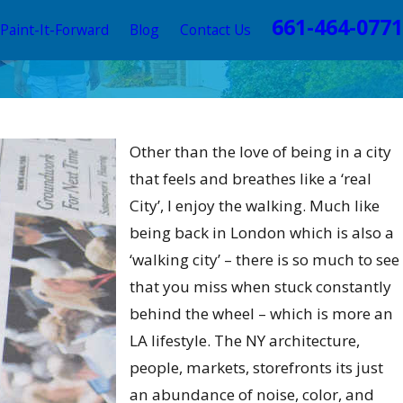
661-464-0771
Paint-It-Forward
Blog
Contact Us
 2023
ate Your Home's Style with
Other than the love of being in a city
essional Color Consulting
that feels and breathes like a ‘real
City’, I enjoy the walking. Much like
being back in London which is also a
‘walking city’ – there is so much to see
that you miss when stuck constantly
behind the wheel – which is more an
LA lifestyle. The NY architecture,
people, markets, storefronts its just
an abundance of noise, color, and