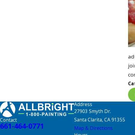
adu
jo
co
Ca
Address
27903 Smyth Dr.
Santa Clarita, CA 91355
Contact
661-464-0771
Map & Directions