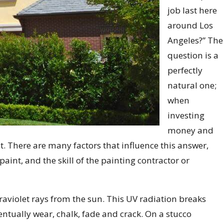
job last here
around Los
Angeles?” The
question is a
perfectly
natural one;
when
investing
money and
st. There are many factors that influence this answer,
paint, and the skill of the painting contractor or
ltraviolet rays from the sun. This UV radiation breaks
ntually wear, chalk, fade and crack. On a stucco