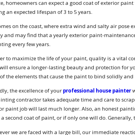
ce, homeowners can expect a good coat of exterior paint 
ng an expected lifespan of 3 to 5 years.
omes on the coast, where extra wind and salty air pose 
ly and may find that a yearly exterior paint-maintenan
nting every few years.
er to maximize the life of your paint, quality is a vital co
 will ensure a longer-lasting beauty and protection for 
of the elements that cause the paint to bind solidly and 
dly, the excellence of your
professional house painter
w
ainting contractor takes adequate time and care to scrape
ior paint job will last much longer. Also, an honest pai
a second coat of paint, or if only one will do. Generally, 
er we are faced with a large bill, our immediate reaction