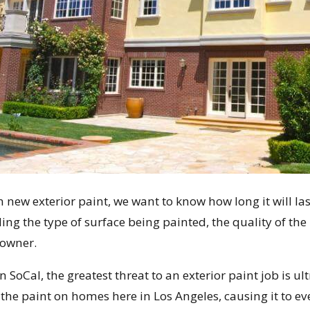
n new exterior paint, we want to know how long it will la
ing the type of surface being painted, the quality of the 
owner.
n SoCal, the greatest threat to an exterior paint job is u
the paint on homes here in Los Angeles, causing it to eve