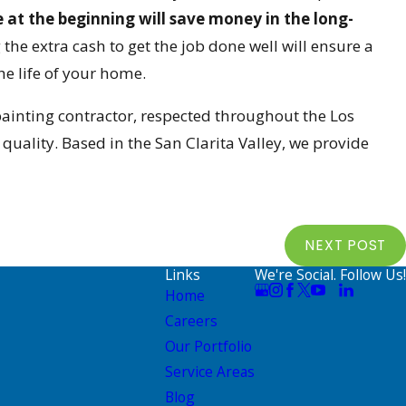
e at the beginning will save money in the long-
he extra cash to get the job done well will ensure a
e life of your home.
painting contractor, respected throughout the Los
uality. Based in the San Clarita Valley, we provide
NEXT POST
Links
We're Social. Follow Us!
Home
Careers
Our Portfolio
Service Areas
Blog