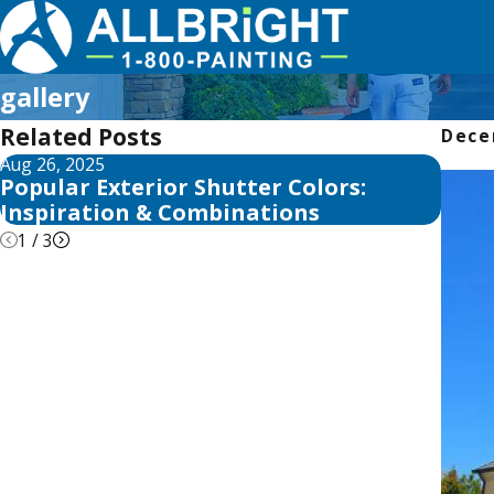
gallery
Related Posts
Dece
Aug 26, 2025
Aug 25
Popular Exterior Shutter Colors:
Top 
Inspiration & Combinations
Insp
1
/
3