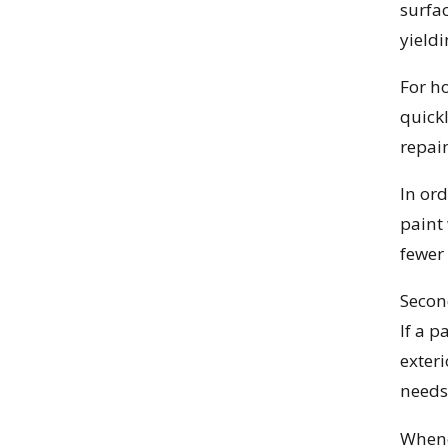
surfa
yieldi
For h
quick
repai
In ord
paint
fewer 
Secon
If a p
exter
needs 
Whenev