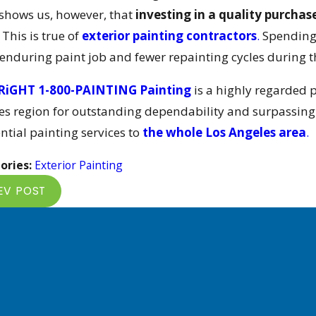
 shows us, however, that
investing in a quality purchas
This is true of
exterior painting contractors
.
Spending t
enduring paint job and fewer repainting cycles during th
RiGHT 1-800-PAINTING Painting
is a highly regarded 
es region for outstanding dependability and surpassing q
ntial painting services to
the whole Los Angeles area
.
ories:
Exterior Painting
EV POST