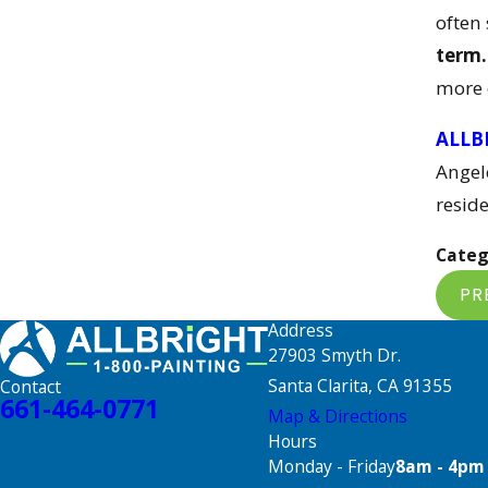
often
term.
more 
ALLB
Angel
reside
Categ
PR
Address
27903 Smyth Dr.
Santa Clarita, CA 91355
Contact
661-464-0771
Map & Directions
Hours
Monday - Friday
8am - 4pm