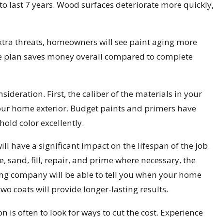
to last 7 years. Wood surfaces deteriorate more quickly,
extra threats, homeowners will see paint aging more
ce plan saves money overall compared to complete
nsideration. First, the caliber of the materials in your
your home exterior. Budget paints and primers have
hold color excellently.
ill have a significant impact on the lifespan of the job.
, sand, fill, repair, and prime where necessary, the
nting company will be able to tell you when your home
two coats will provide longer-lasting results.
 is often to look for ways to cut the cost. Experience