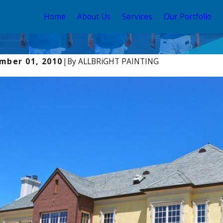
Home
About Us
Services
Our Portfolio
mber 01, 2010
|
By
ALLBRiGHT PAINTING
, 2025
Aug 22, 2025
Exterior House Colors: Trends &
Exterior 
iration
Guide