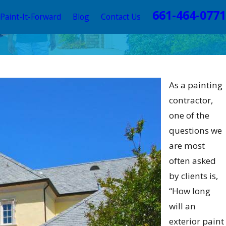
661-464-0771
Paint-It-Forward
Blog
Contact Us
Paint Colors 2025: A Visual
As a painting
contractor,
one of the
questions we
are most
often asked
by clients is,
“How long
will an
exterior paint