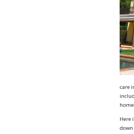
care i
includ
home
Here i
down 