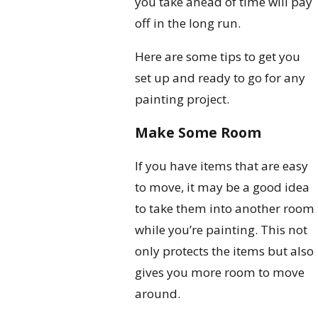
you take ahead of time will pay
off in the long run.
Here are some tips to get you
set up and ready to go for any
painting project.
Make Some Room
If you have items that are easy
to move, it may be a good idea
to take them into another room
while you’re painting. This not
only protects the items but also
gives you more room to move
around.