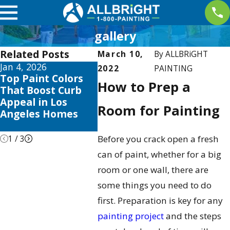
gallery
Related Posts
March 10,
By
ALLBRiGHT
Jan 4, 2026
Aug 20, 2025
Aug 3, 
2022
PAINTING
Top Paint Colors
How Much to Paint
The Be
How to Prep a
That Boost Curb
a Room: Your 2025
Paint 
Appeal in Los
Cost Guide
in Los 
Room for Painting
Angeles Homes
Season
Tricks
1
/
3
Before you crack open a fresh
can of paint, whether for a big
room or one wall, there are
some things you need to do
first. Preparation is key for any
painting project
and the steps