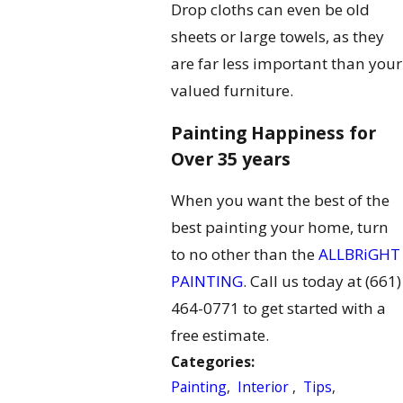
Drop cloths can even be old
sheets or large towels, as they
are far less important than your
valued furniture.
Painting Happiness for
Over 35 years
When you want the best of the
best painting your home, turn
to no other than the
ALLBRiGHT
PAINTING
. Call us today at
(661)
464-0771
to get started with a
free estimate.
Categories:
Painting
,
Interior
,
Tips
,