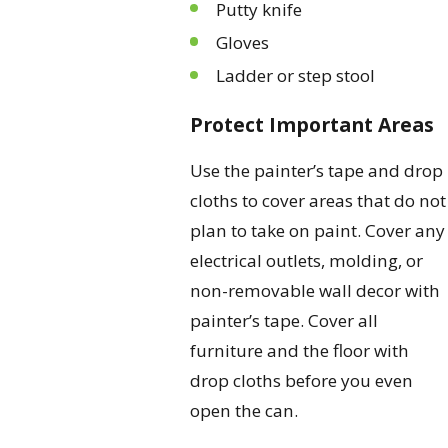
Putty knife
Gloves
Ladder or step stool
Protect Important Areas
Use the painter’s tape and drop
cloths to cover areas that do not
plan to take on paint. Cover any
electrical outlets, molding, or
non-removable wall decor with
painter’s tape. Cover all
furniture and the floor with
drop cloths before you even
open the can.