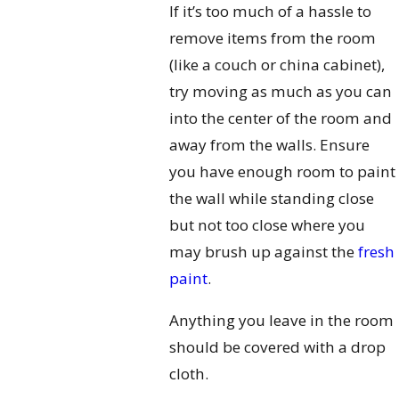
If it’s too much of a hassle to
remove items from the room
(like a couch or china cabinet),
try moving as much as you can
into the center of the room and
away from the walls. Ensure
you have enough room to paint
the wall while standing close
but not too close where you
may brush up against the
fresh
paint
.
Anything you leave in the room
should be covered with a drop
cloth.