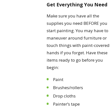
Get Everything You Need
Make sure you have all the
supplies you need BEFORE you
start painting. You may have to
maneuver around furniture or
touch things with paint-covered
hands if you forget. Have these
items ready to go before you
begin:
Paint
Brushes/rollers
Drop cloths
Painter’s tape