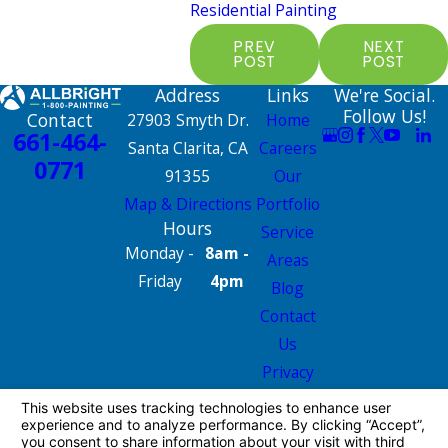
Residential Painting
PREV
NEXT
POST
POST
Address
Links
We're Social.
Follow Us!
Contact
27903 Smyth Dr.
Home
661-464-
Santa Clarita, CA
Careers
0771
91355
Our
Map & Directions
Portfolio
Hours
Service
Monday -
8am -
Areas
Friday
4pm
Blog
Contact
Us
Privacy
Policy
Site Map