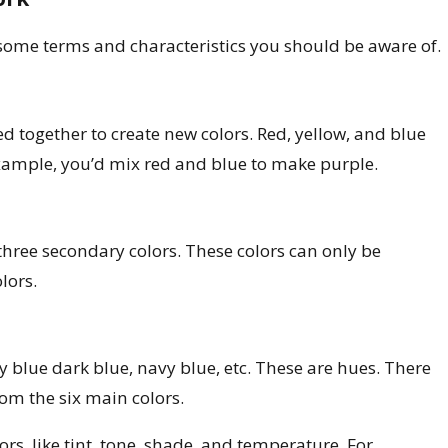
Apr 2, 2025
ur Home in Los Angeles: Seasonal
Interior P
 some terms and characteristics you should be aware of.
Home
d together to create new colors. Red, yellow, and blue
example, you’d mix red and blue to make purple.
three secondary colors. These colors can only be
lors.
sky blue dark blue, navy blue, etc. These are hues. There
om the six main colors.
ors, like tint, tone, shade, and temperature. For