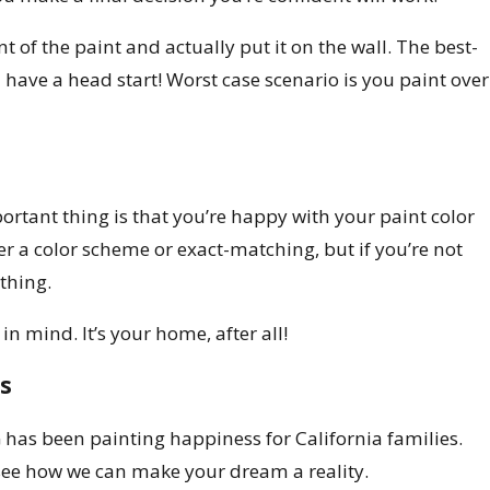
 of the paint and actually put it on the wall. The best-
u have a head start! Worst case scenario is you paint over
ortant thing is that you’re happy with your paint color
er a color scheme or exact-matching, but if you’re not
thing.
n mind. It’s your home, after all!
s
has been painting happiness for California families.
see how we can make your dream a reality.