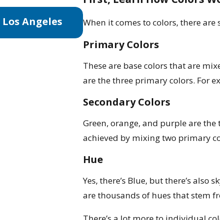
Aug 3, 2025
 Los Angeles
The Best Time to Paint Yo
When it comes to colors, there are
Tips & Tricks
Primary Colors
These are base colors that are mixe
are the three primary colors. For 
Secondary Colors
Green, orange, and purple are the 
achieved by mixing two primary co
Hue
Yes, there’s Blue, but there’s also 
are thousands of hues that stem fr
There’s a lot more to individual col