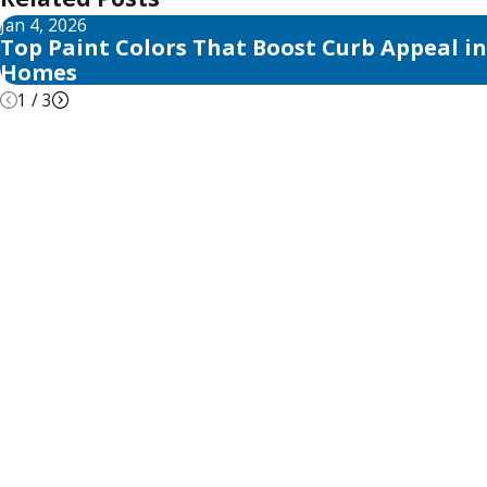
Jan 4, 2026
Top Paint Colors That Boost Curb Appeal in
Homes
1
/
3