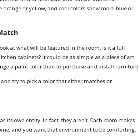
orange or yellow, and cool colors show more blue or
 Match
k at what will be featured in the room. Is it a full
itchen cabinets? It could be as simple as a piece of art
change a paint color than to purchase and install furniture.
 and try to pick a color that either matches or
as its own entity. In fact, they aren’t. Each room makes
ome, and you want that environment to be comforting,