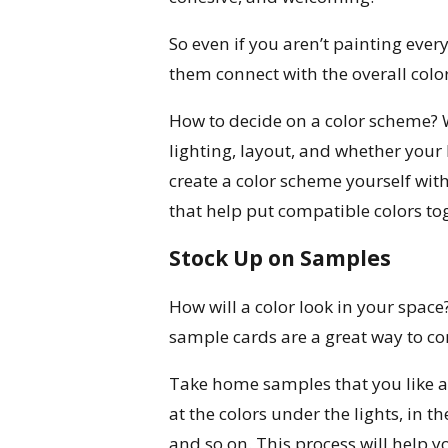
So even if you aren’t painting ever
them connect with the overall colo
How to decide on a color scheme? We
lighting, layout, and whether your
create a color scheme yourself with
that help put compatible colors to
Stock Up on Samples
How will a color look in your space
sample cards are a great way to c
Take home samples that you like a
at the colors under the lights, in t
and so on. This process will help y