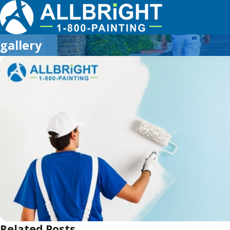
gallery
Related Posts