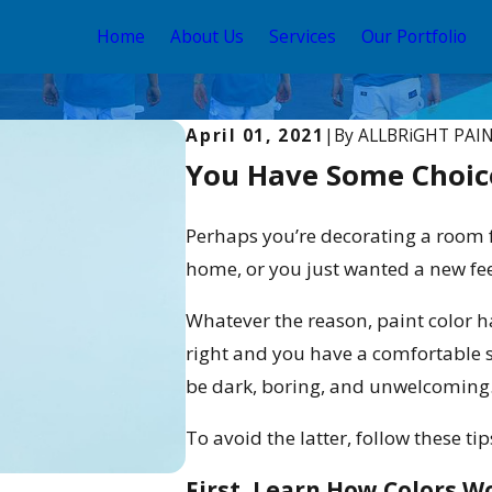
Home
About Us
Services
Our Portfolio
April 01, 2021
|
By
ALLBRiGHT PAI
You Have Some Choic
Perhaps you’re decorating a room
home, or you just wanted a new feel
Whatever the reason, paint color h
right and you have a comfortable 
be dark, boring, and unwelcoming
To avoid the latter, follow these ti
First, Learn How Colors W