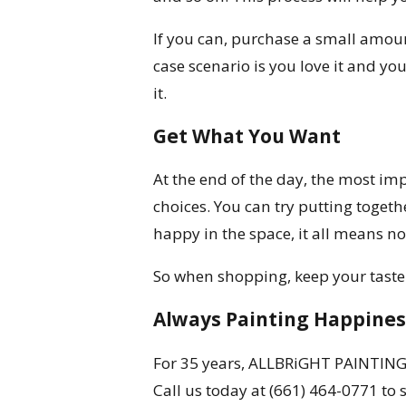
If you can, purchase a small amount
case scenario is you love it and yo
it.
Get What You Want
At the end of the day, the most imp
choices. You can try putting togeth
happy in the space, it all means no
So when shopping, keep your taste i
Always Painting Happines
For 35 years, ALLBRiGHT PAINTING 
Call us today at
(661) 464-0771
to 