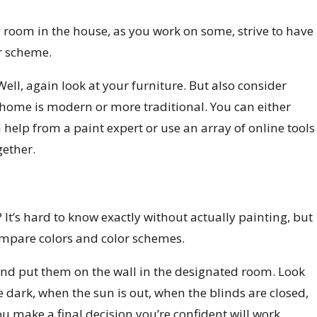
y room in the house, as you work on some, strive to have
r scheme.
ll, again look at your furniture. But also consider
 home is modern or more traditional. You can either
 help from a paint expert or use an array of online tools
gether.
? It’s hard to know exactly without actually painting, but
ompare colors and color schemes.
nd put them on the wall in the designated room. Look
he dark, when the sun is out, when the blinds are closed,
ou make a final decision you’re confident will work.