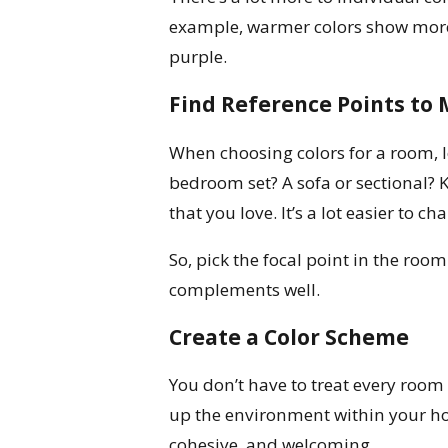
example, warmer colors show more 
purple.
Find Reference Points to
When choosing colors for a room, loo
bedroom set? A sofa or sectional? K
that you love. It’s a lot easier to 
So, pick the focal point in the room
complements well.
Create a Color Scheme
You don’t have to treat every room 
up the environment within your h
cohesive, and welcoming.