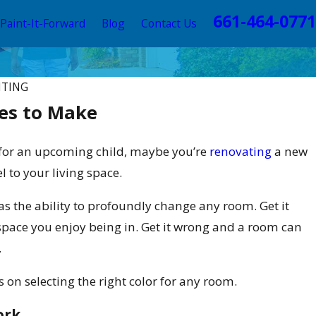
661-464-0771
Paint-It-Forward
Blog
Contact Us
NTING
es to Make
 for an upcoming child, maybe you’re
renovating
a new
 to your living space.
as the ability to profoundly change any room. Get it
space you enjoy being in. Get it wrong and a room can
.
ps on selecting the right color for any room.
ork