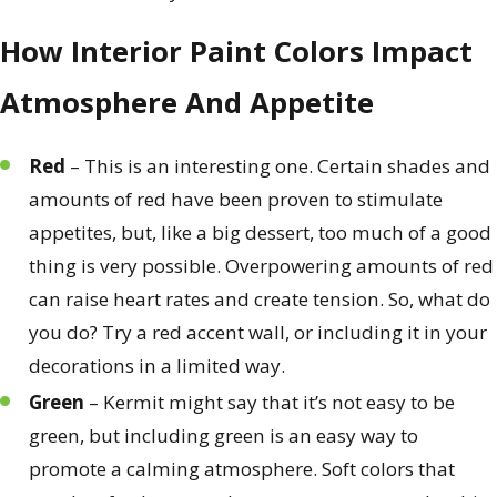
How Interior Paint Colors Impact
Atmosphere And Appetite
Red
– This is an interesting one. Certain shades and
amounts of red have been proven to stimulate
appetites, but, like a big dessert, too much of a good
thing is very possible. Overpowering amounts of red
can raise heart rates and create tension. So, what do
you do? Try a red accent wall, or including it in your
decorations in a limited way.
Green
– Kermit might say that it’s not easy to be
green, but including green is an easy way to
promote a calming atmosphere. Soft colors that