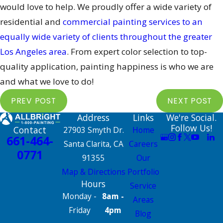
would love to help. We proudly offer a wide variety of
residential and
commercial painting services to an
equally wide variety of clients throughout the greater
Los Angeles area
. From expert color selection to top-
quality application, painting happiness is who we are
and what we love to do!
PREV POST
NEXT POST
Address
Links
We're Social.
Follow Us!
Contact
27903 Smyth Dr.
Home
661-464-
Santa Clarita, CA
Careers
0771
91355
Our
Map & Directions
Portfolio
Hours
Service
Monday -
8am -
Areas
Friday
4pm
Blog