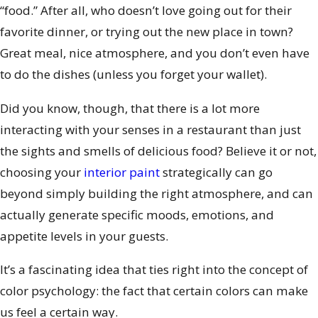
“food.” After all, who doesn’t love going out for their
favorite dinner, or trying out the new place in town?
Great meal, nice atmosphere, and you don’t even have
to do the dishes (unless you forget your wallet).
Did you know, though, that there is a lot more
interacting with your senses in a restaurant than just
the sights and smells of delicious food? Believe it or not,
choosing your
interior paint
strategically can go
beyond simply building the right atmosphere, and can
actually generate specific moods, emotions, and
appetite levels in your guests.
It’s a fascinating idea that ties right into the concept of
color psychology: the fact that certain colors can make
us feel a certain way.