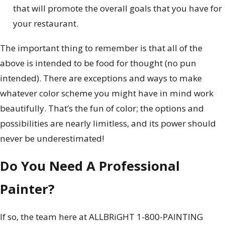
that will promote the overall goals that you have for
your restaurant.
The important thing to remember is that all of the
above is intended to be food for thought (no pun
intended). There are exceptions and ways to make
whatever color scheme you might have in mind work
beautifully. That’s the fun of color; the options and
possibilities are nearly limitless, and its power should
never be underestimated!
Do You Need A Professional
Painter?
If so, the team here at ALLBRiGHT 1-800-PAINTING