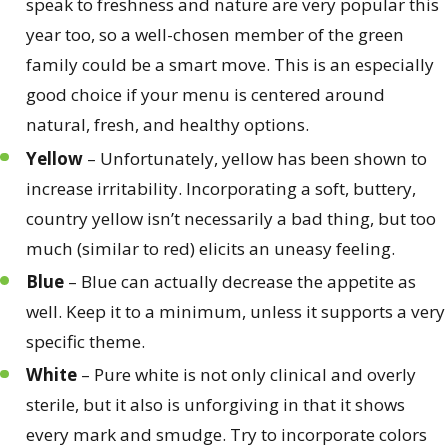
speak to freshness and nature are very popular this
year too, so a well-chosen member of the green
family could be a smart move. This is an especially
good choice if your menu is centered around
natural, fresh, and healthy options.
Yellow
– Unfortunately, yellow has been shown to
increase irritability. Incorporating a soft, buttery,
country yellow isn’t necessarily a bad thing, but too
much (similar to red) elicits an uneasy feeling.
Blue
– Blue can actually decrease the appetite as
well. Keep it to a minimum, unless it supports a very
specific theme.
White
– Pure white is not only clinical and overly
sterile, but it also is unforgiving in that it shows
every mark and smudge. Try to incorporate colors