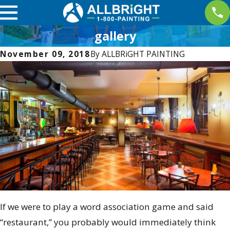
gallery
November 09, 2018
By
ALLBRiGHT PAINTING
If we were to play a word association game and said
“restaurant,” you probably would immediately think