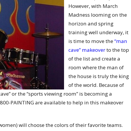
However, with March
Madness looming on the
horizon and spring
training well underway, it
is time to move the
“man
cave” makeover
to the top
of the list and create a
room where the man of
the house is truly the king
of the world. Because of
 cave” or the “sports viewing room” is becoming a
800-PAINTING are available to help in this makeover
men) will choose the colors of their favorite teams.