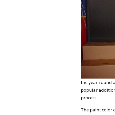
the year-round a
popular additio
process.
The paint color 