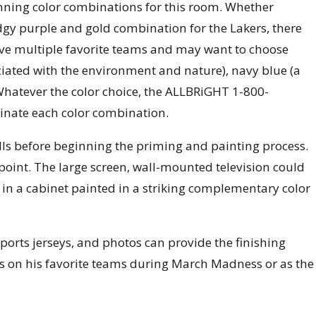
winning color combinations for this room. Whether
dgy purple and gold combination for the Lakers, there
ave multiple favorite teams and may want to choose
ociated with the environment and nature), navy blue (a
 Whatever the color choice, the ALLBRiGHT 1-800-
dinate each color combination.
s before beginning the priming and painting process.
 point. The large screen, wall-mounted television could
in a cabinet painted in a striking complementary color
sports jerseys, and photos can provide the finishing
ers on his favorite teams during March Madness or as the