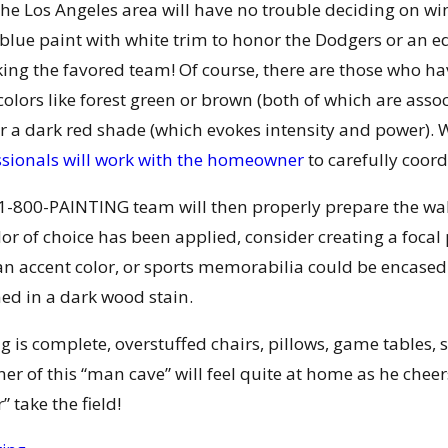
 the Los Angeles area will have no trouble deciding on 
blue paint with white trim to honor the Dodgers or an e
king the favored team! Of course, there are those who h
colors like forest green or brown (both of which are ass
or a dark red shade (which evokes intensity and power).
ssionals will work with the homeowner
to carefully coor
-800-PAINTING team will then properly prepare the wall
lor of choice has been applied, consider creating a focal
n accent color, or sports memorabilia could be encased 
ned in a dark wood stain.
g is complete, overstuffed chairs, pillows, game tables, 
er of this “man cave” will feel quite at home as he che
 take the field!