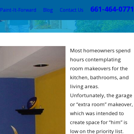
661-464-0771
Paint-It-Forward
Blog
Contact Us
this
Most homeowners spend
ncia
hours contemplating
room makeovers for the
kitchen, bathrooms, and
living areas.
Unfortunately, the garage
or “extra room” makeover,
which was intended to
create space for “him” is
low on the priority list.