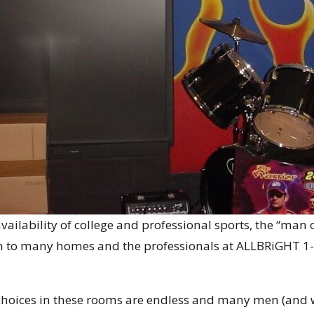
vailability of college and professional sports, the “man
n to many homes and the professionals at ALLBRiGHT 1-
choices in these rooms are endless and many men (and wo