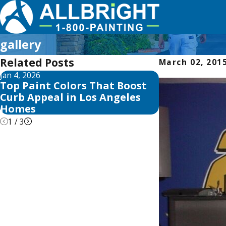
gallery
Related Posts
March 02, 201
Jan 4, 2026
Aug 3, 2025
Top Paint Colors That Boost
The Best Tim
Curb Appeal in Los Angeles
Home in Los 
Homes
Seasonal Tip
1
/
3