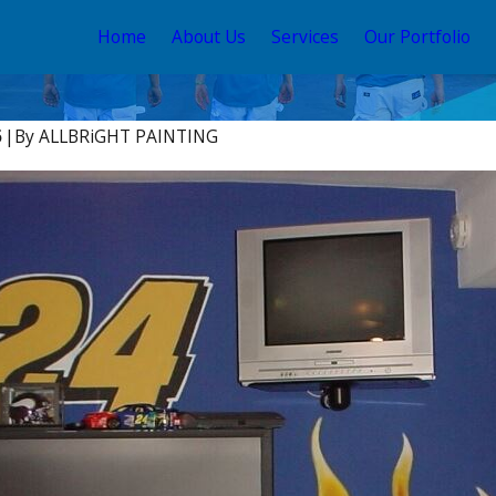
Home
About Us
Services
Our Portfolio
5
|
By
ALLBRiGHT PAINTING
Apr 2, 2025
e to Paint Your
Interior Painting Trends 
Angeles:
2025 to Elevate Your Vale
s & Tricks
Home