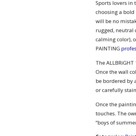
Sports lovers in
choosing a bold 
will be no mista
rugged, neutral 
calming color), 
PAINTING
profe
The ALLBRiGHT 1
Once the wall co
be bordered by a
or carefully stai
Once the paintin
touches. The own
“boys of summer”