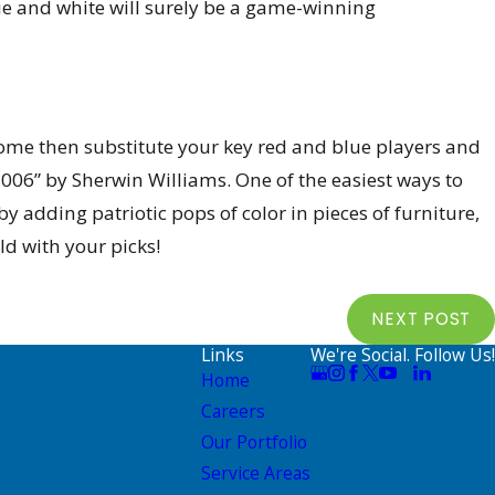
e and white will surely be a game-winning
r home then substitute your key red and blue players and
006” by Sherwin Williams. One of the easiest ways to
y adding patriotic pops of color in pieces of furniture,
ld with your picks!
NEXT POST
Links
We're Social. Follow Us!
Home
Careers
Our Portfolio
Service Areas