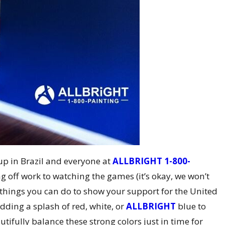
up in Brazil and everyone at
ALLBRIGHT 1-800-
g off work to watching the games (it’s okay, we won’t
er things you can do to show your support for the United
dding a splash of red, white, or
ALLBRIGHT
blue to
ifully balance these strong colors just in time for