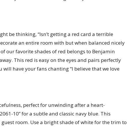
t be thinking, “Isn’t getting a red card a terrible
 decorate an entire room with but when balanced nicely
e of our favorite shades of red belongs to Benjamin
away. This red is easy on the eyes and pairs perfectly
u will have your fans chanting “I believe that we love
efulness, perfect for unwinding after a heart-
1-10” for a subtle and classic navy blue. This
a guest room. Use a bright shade of white for the trim to