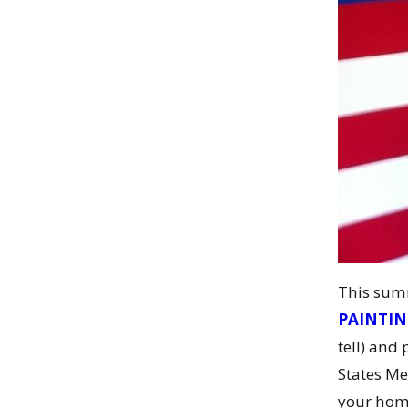
This summ
PAINTI
tell) and
States Me
your ho