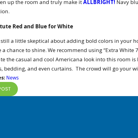
ten up the room and truly make it
ALLBRIGHT!
Navy blu
ion.
tute Red and Blue for White
e still a little skeptical about adding bold colors in you
e a chance to shine. We recommend using “Extra White 7
te the casual and cool Americana look into this room is b
s, bedding, and even curtains. The crowd will go your wi
es:
News
POST