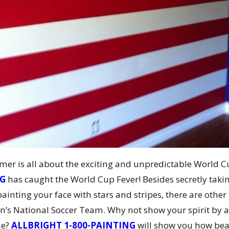
er is all about the exciting and unpredictable World C
NG
has caught the World Cup Fever! Besides secretly takin
 painting your face with stars and stripes, there are oth
n’s National Soccer Team. Why not show your spirit by a
me?
ALLBRIGHT 1-800-PAINTING
will show you how beaut