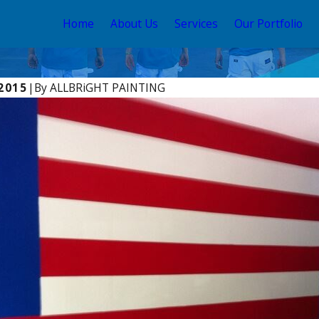
Home
About Us
Services
Our Portfolio
 2015
|
By
ALLBRiGHT PAINTING
021
Dec 17, 2016
GHT PAINTING Offers Expert
Benjamin Moor
in REDFIN’s Recent Blog
Wooden Yo-Yo
DIY Home Remodeling