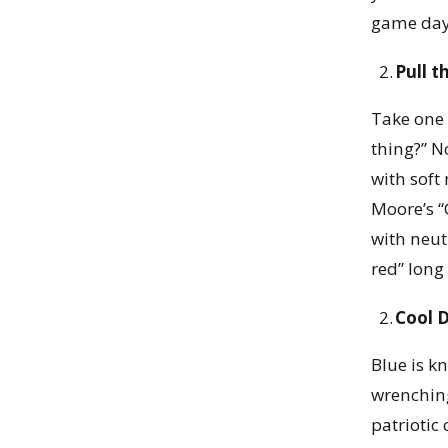
game day
Pull t
Take one 
thing?” N
with soft
Moore’s “
with neut
red” long
Cool 
Blue is k
wrenching
patriotic