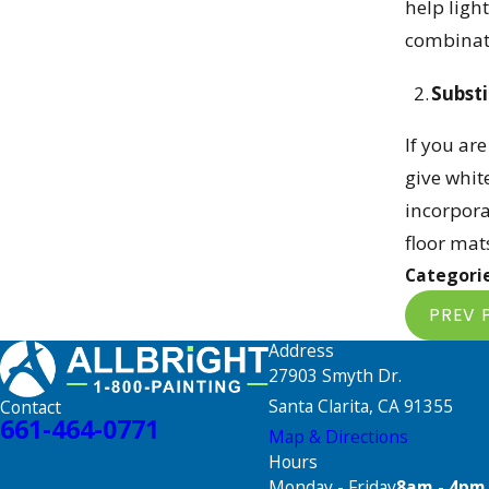
help ligh
combinat
Substi
If you ar
give whit
incorpora
floor mat
Categori
PREV 
Address
27903 Smyth Dr.
Santa Clarita, CA 91355
Contact
661-464-0771
Map & Directions
Hours
Monday - Friday
8am - 4pm