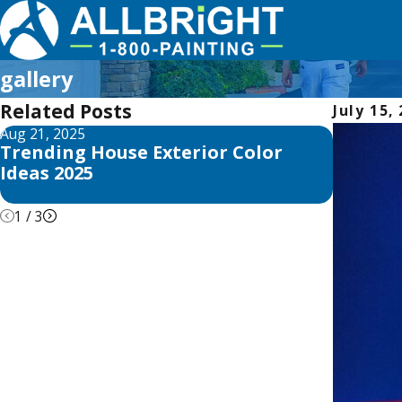
gallery
Related Posts
July 15,
Aug 21, 2025
Apr 26, 2
Trending House Exterior Color
ALLBRi
Ideas 2025
Advice 
about 
1
/
3