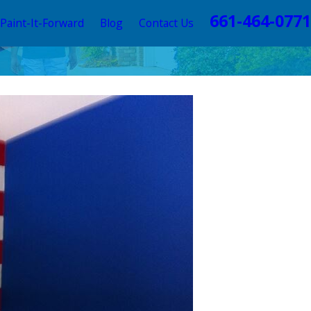
661-464-0771
Paint-It-Forward
Blog
Contact Us
e World’s Largest