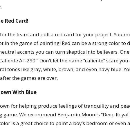
.
he Red Card!
for the team and pull a red card for your project. You migh
ot in the game of painting! Red can be a strong color to
 neutral accents you can turn skeptics into believers. On
Caliente AF-290.” Don’t let the name “caliente” scare you 
ral tones like gray, white, brown, and even navy blue. Yo
 after the games are over.
Down With Blue
nown for helping produce feelings of tranquility and peac
 game. We recommend Benjamin Moore’s “Deep Royal 206
 color is a great choice to paint a boy’s bedroom or even 