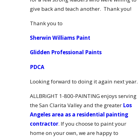
give back and teach another. Thank you!
Thank you to
Sherwin Williams Paint
Glidden Professional Paints
PDCA
Looking forward to doing it again next year.
ALLBRiGHT 1-800-PAINTING enjoys serving
the San Clarita Valley and the greater
Los
Angeles area as a residential painting
contractor
. If you choose to paint your
home on your own, we are happy to