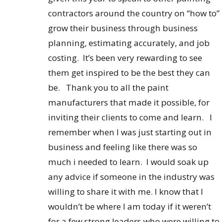
contractors around the country on “how to”
grow their business through business
planning, estimating accurately, and job
costing. It’s been very rewarding to see
them get inspired to be the best they can
be. Thank you to all the paint
manufacturers that made it possible, for
inviting their clients to come and learn. I
remember when I was just starting out in
business and feeling like there was so
much i needed to learn. I would soak up
any advice if someone in the industry was
willing to share it with me. I know that I
wouldn’t be where I am today if it weren’t
for a few strong leaders who were willing to