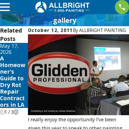
gallery
Related
October 12, 2011
By
ALLBRiGHT PAINTING
Posts
May 17,
May 13,
May 12,
2026
2026
2026
A
10 Best
Your
Homeow
Fence
Guide to
ner's
Stain and
the Best
Guide to
Sealer
Exterior
Dry Rot
Reviews
House
Repair
for 2026
Color
Contract
Schemes
ors in LA
2026
1
/
3
I really enjoy the opportunity I’ve been
given this year to speak to other painting