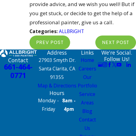
provide advice, and we wish you well! But if
you get stuck, or decide to get the help of a
professional painter, give us a call.
Categories:
ALLBRiGHT
PREV POST
NEXT POST
Address
Links
We're Social.
Follow Us!
Contact
27903 Smyth Dr.
Home
661-464-
Santa Clarita, CA
Careers
0771
91355
Our
Map & Directions
Portfolio
Hours
Service
Monday -
8am -
Areas
Friday
4pm
Blog
Contact
Us