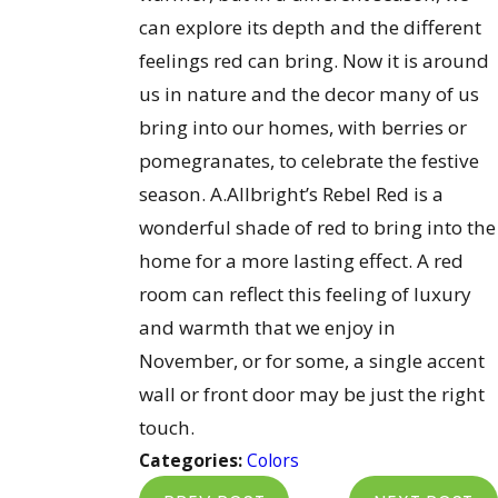
can explore its depth and the different
feelings red can bring. Now it is around
us in nature and the decor many of us
bring into our homes, with berries or
pomegranates, to celebrate the festive
season. A.Allbright’s Rebel Red is a
wonderful shade of red to bring into the
home for a more lasting effect. A red
room can reflect this feeling of luxury
and warmth that we enjoy in
November, or for some, a single accent
wall or front door may be just the right
touch.
Categories:
Colors