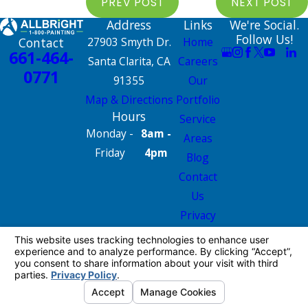
PREV POST
NEXT POST
Address
Links
We're Social.
Follow Us!
Contact
27903 Smyth Dr.
Home
661-464-
Santa Clarita, CA
Careers
0771
91355
Our
Map & Directions
Portfolio
Hours
Service
Monday -
8am -
Areas
Friday
4pm
Blog
Contact
Us
Privacy
Policy
Site Map
License #: 665826
© 2026 All Rights Reserved.
Your Privacy
Choices