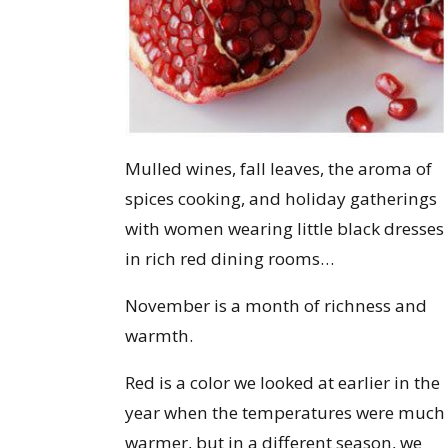
Mulled wines, fall leaves, the aroma of
spices cooking, and holiday gatherings
with women wearing little black dresses
in rich red dining rooms…
November is a month of richness and
warmth.
Red is a color we looked at earlier in the
year when the temperatures were much
warmer, but in a different season, we