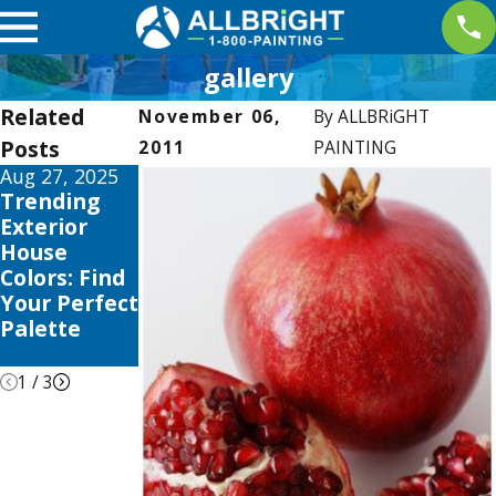
gallery
Related
November 06,
By
ALLBRiGHT
Posts
2011
PAINTING
Aug 27, 2025
Apr 2, 2025
Jan 5, 2025
Trending
Interior
Color
Exterior
Painting
Psychology:
House
Trends this
Choosing
Colors: Find
2025 to
the Right
Your Perfect
Elevate Your
Shades for
Palette
Valencia
Your Home
Home
1
/
3