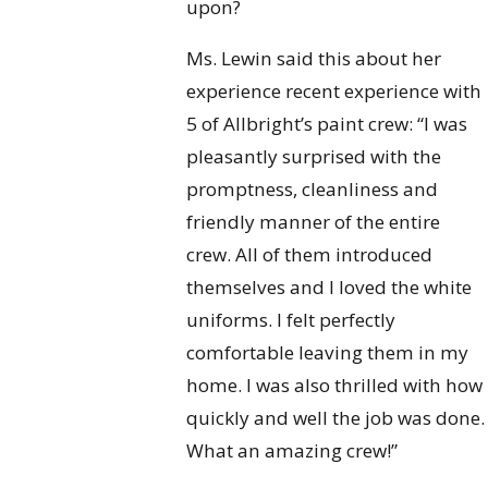
upon?
Ms. Lewin said this about her
experience recent experience with
5 of Allbright’s paint crew: “I was
pleasantly surprised with the
promptness, cleanliness and
friendly manner of the entire
crew. All of them introduced
themselves and I loved the white
uniforms. I felt perfectly
comfortable leaving them in my
home. I was also thrilled with how
quickly and well the job was done.
What an amazing crew!”