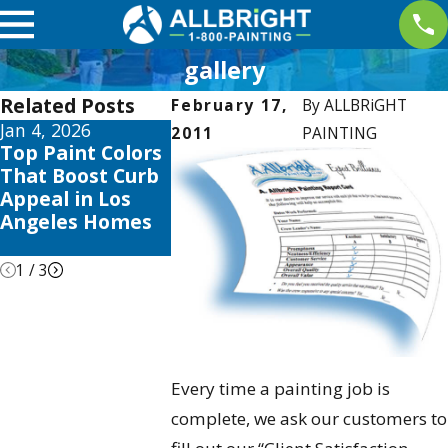
gallery
Related Posts
February 17,
By
ALLBRiGHT
Jan 4, 2026
Aug 3, 2025
Apr 2, 2025
2011
PAINTING
Top Paint Colors
The Best Time to
Interior P
That Boost Curb
Paint Your Home
Trends thi
Appeal in Los
in Los Angeles:
to Elevate
Angeles Homes
Seasonal Tips &
Valencia 
Tricks
1
/
3
Every time a painting job is
complete, we ask our customers to