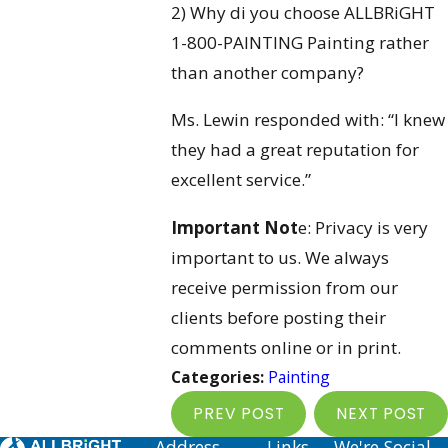
2) Why di you choose ALLBRiGHT
1-800-PAINTING Painting rather
than another company?
Ms. Lewin responded with: “I knew
they had a great reputation for
excellent service.”
Important Not
e: Privacy is very
important to us. We always
receive permission from our
clients before posting their
comments online or in print.
Categories:
Painting
PREV POST
NEXT POST
Address
Links
We're Social.