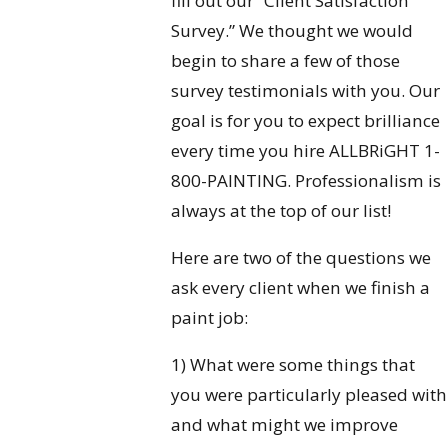
fill out our “Client Satisfaction
Survey.” We thought we would
begin to share a few of those
survey testimonials with you. Our
goal is for you to expect brilliance
every time you hire ALLBRiGHT 1-
800-PAINTING. Professionalism is
always at the top of our list!
Here are two of the questions we
ask every client when we finish a
paint job:
1) What were some things that
you were particularly pleased with
and what might we improve