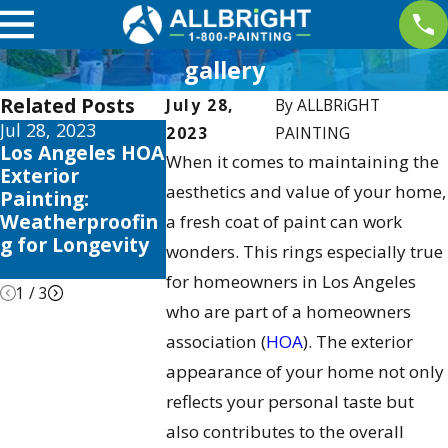
gallery
Related Posts
July 28,
By
ALLBRiGHT
Jul 28, 2023
Sep 28, 2016
Apr 29, 2010
2023
PAINTING
Los Angeles HOA
Why
Why You Do
When it comes to maintaining the
Exterior
Maintenance
Want to De
aesthetics and value of your home,
Painting:
Programs
That Paint 
Weatherproofin
Should Be
Your HOA
a fresh coat of paint can work
g for Longevity
Important to
Community
wonders. This rings especially true
Your HOA
for homeowners in Los Angeles
1
/
3
who are part of a homeowners
association (
HOA
). The exterior
appearance of your home not only
reflects your personal taste but
also contributes to the overall