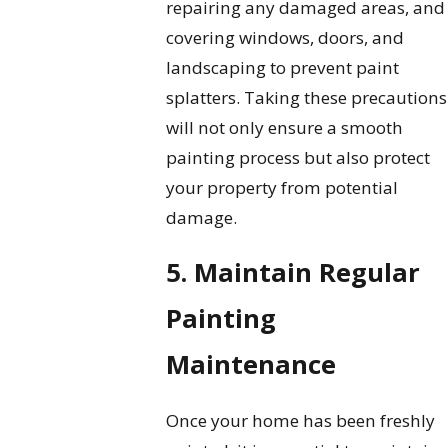
repairing any damaged areas, and
covering windows, doors, and
landscaping to prevent paint
splatters. Taking these precautions
will not only ensure a smooth
painting process but also protect
your property from potential
damage.
5. Maintain Regular
Painting
Maintenance
Once your home has been freshly