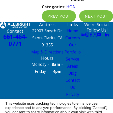
Categories:
HOA
PREV POST
NEXT POST
Address
Links
We're Social.
Follow Us!
Contact
27903 Smyth Dr.
Home
661-464-
Santa Clarita, CA
Careers
0771
91355
Our
Map & Directions
Portfolio
Hours
Service
Monday -
8am -
Areas
Friday
4pm
Blog
Contact
Us
Privacy
Policy
Site Map