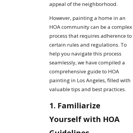
appeal of the neighborhood.
However, painting a home in an
HOA community can be a complex
process that requires adherence to
certain rules and regulations. To
help you navigate this process
seamlessly, we have compiled a
comprehensive guide to HOA
painting in Los Angeles, filled with
valuable tips and best practices.
1. Familiarize
Yourself with HOA
Guidelines