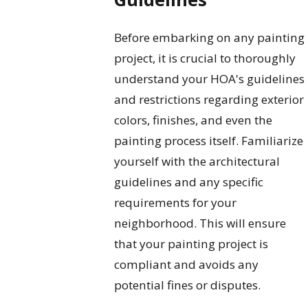
Before embarking on any painting
project, it is crucial to thoroughly
understand your HOA's guidelines
and restrictions regarding exterior
colors, finishes, and even the
painting process itself. Familiarize
yourself with the architectural
guidelines and any specific
requirements for your
neighborhood. This will ensure
that your painting project is
compliant and avoids any
potential fines or disputes.