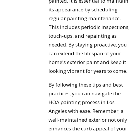
painted, it is essential to maintain
its appearance by scheduling
regular painting maintenance.
This includes periodic inspections,
touch-ups, and repainting as
needed. By staying proactive, you
can extend the lifespan of your
home's exterior paint and keep it
looking vibrant for years to come.
By following these tips and best
practices, you can navigate the
HOA painting process in Los
Angeles with ease. Remember, a
well-maintained exterior not only
enhances the curb appeal of your