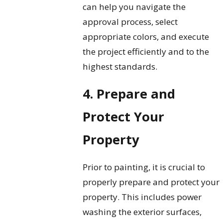
can help you navigate the
approval process, select
appropriate colors, and execute
the project efficiently and to the
highest standards.
4. Prepare and
Protect Your
Property
Prior to painting, it is crucial to
properly prepare and protect your
property. This includes power
washing the exterior surfaces,