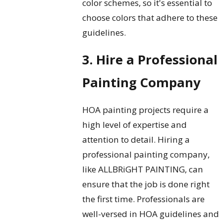
color schemes, so it's essential to
choose colors that adhere to these
guidelines.
3. Hire a Professional
Painting Company
HOA painting projects require a
high level of expertise and
attention to detail. Hiring a
professional painting company,
like ALLBRiGHT PAINTING, can
ensure that the job is done right
the first time. Professionals are
well-versed in HOA guidelines and