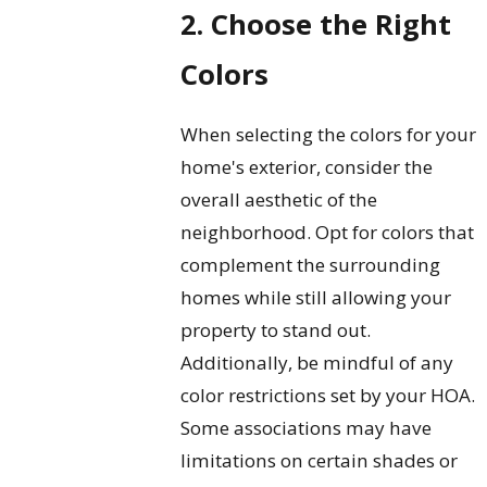
2. Choose the Right
Colors
When selecting the colors for your
home's exterior, consider the
overall aesthetic of the
neighborhood. Opt for colors that
complement the surrounding
homes while still allowing your
property to stand out.
Additionally, be mindful of any
color restrictions set by your HOA.
Some associations may have
limitations on certain shades or