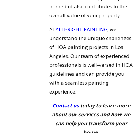
home but also contributes to the
overall value of your property.
At
ALLBRiGHT PAINTING
, we
understand the unique challenges
of HOA painting projects in Los
Angeles. Our team of experienced
professionals is well-versed in HOA
guidelines and can provide you
with a seamless painting
experience.
Contact us
today to learn more
about our services and how we
can help you transform your
home.