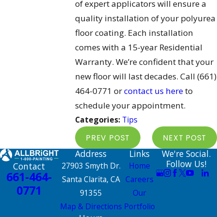
of expert applicators will ensure a
quality installation of your polyurea
floor coating. Each installation
comes with a 15-year Residential
Warranty. We’re confident that your
new floor will last decades. Call
(661)
464-0771
or
contact us here
to
schedule your appointment.
Categories:
Tips
PREV POST
NEXT POST
Address
Links
We're Social.
Follow Us!
Contact
27903 Smyth Dr.
Home
661-464-
Santa Clarita, CA
Careers
0771
91355
Our
Map & Directions
Portfolio