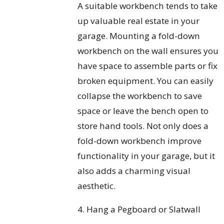
A suitable workbench tends to take
up valuable real estate in your
garage. Mounting a fold-down
workbench on the wall ensures you
have space to assemble parts or fix
broken equipment. You can easily
collapse the workbench to save
space or leave the bench open to
store hand tools. Not only does a
fold-down workbench improve
functionality in your garage, but it
also adds a charming visual
aesthetic.
4. Hang a Pegboard or Slatwall