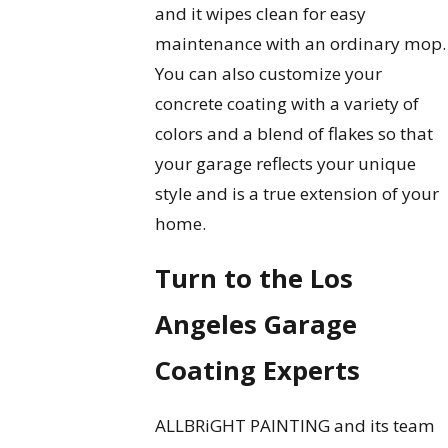
and it wipes clean for easy
maintenance with an ordinary mop.
You can also customize your
concrete coating with a variety of
colors and a blend of flakes so that
your garage reflects your unique
style and is a true extension of your
home.
Turn to the Los
Angeles Garage
Coating Experts
ALLBRiGHT PAINTING and its team