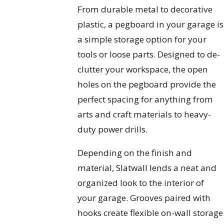
From durable metal to decorative
plastic, a pegboard in your garage is
a simple storage option for your
tools or loose parts. Designed to de-
clutter your workspace, the open
holes on the pegboard provide the
perfect spacing for anything from
arts and craft materials to heavy-
duty power drills.
Depending on the finish and
material, Slatwall lends a neat and
organized look to the interior of
your garage. Grooves paired with
hooks create flexible on-wall storage