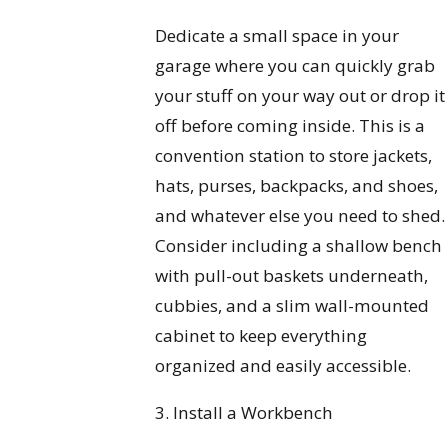
Dedicate a small space in your
garage where you can quickly grab
your stuff on your way out or drop it
off before coming inside. This is a
convention station to store jackets,
hats, purses, backpacks, and shoes,
and whatever else you need to shed.
Consider including a shallow bench
with pull-out baskets underneath,
cubbies, and a slim wall-mounted
cabinet to keep everything
organized and easily accessible.
3. Install a Workbench