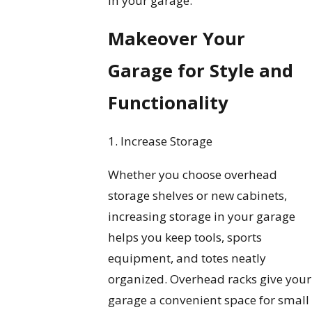
in your garage.
Makeover Your
Garage for Style and
Functionality
1. Increase Storage
Whether you choose overhead
storage shelves or new cabinets,
increasing storage in your garage
helps you keep tools, sports
equipment, and totes neatly
organized. Overhead racks give your
garage a convenient space for small