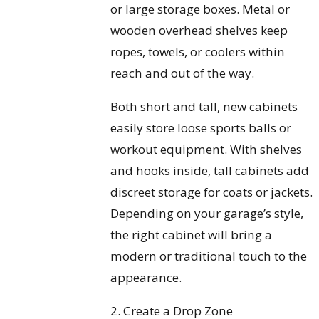
or large storage boxes. Metal or
wooden overhead shelves keep
ropes, towels, or coolers within
reach and out of the way.
Both short and tall, new cabinets
easily store loose sports balls or
workout equipment. With shelves
and hooks inside, tall cabinets add
discreet storage for coats or jackets.
Depending on your garage’s style,
the right cabinet will bring a
modern or traditional touch to the
appearance.
2. Create a Drop Zone