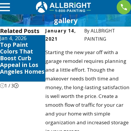
gallery
Related Posts
January 14,
By
ALLBRiGHT
Jan 4, 2026
Aug 3, 2025
Apr 2, 2025
2021
PAINTING
Top Paint
The Best Time
Interior
Colors That
to Paint Your
Painting
Starting the new year off with a
Boost Curb
Home in Los
Trends this
garage remodel requires planning
Appeal in Los
Angeles:
2025 to Eleva
and a little effort. Though the
Angeles Homes
Seasonal Tips &
Your Valencia
Tricks
Home
makeover needs both time and
1
/
3
money, the long-lasting satisfaction
is well worth the price. Create a
smooth flow of traffic for your car
and your home with simple
organization and increased storage