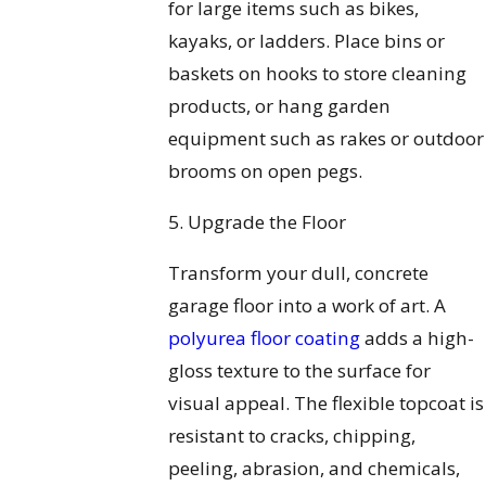
for large items such as bikes,
kayaks, or ladders. Place bins or
baskets on hooks to store cleaning
products, or hang garden
equipment such as rakes or outdoor
brooms on open pegs.
5. Upgrade the Floor
Transform your dull, concrete
garage floor into a work of art. A
polyurea floor coating
adds a high-
gloss texture to the surface for
visual appeal. The flexible topcoat is
resistant to cracks, chipping,
peeling, abrasion, and chemicals,