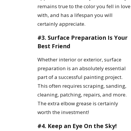
remains true to the color you fell in love
with, and has a lifespan you will
certainly appreciate.
#3. Surface Preparation Is Your
Best Friend
Whether interior or exterior, surface
preparation is an absolutely essential
part of a successful painting project.
This often requires scraping, sanding,
cleaning, patching, repairs, and more.
The extra elbow grease is certainly
worth the investment!
#4. Keep an Eye On the Sky!