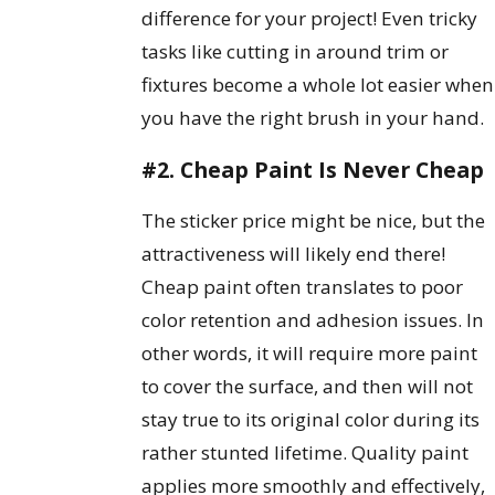
difference for your project! Even tricky
tasks like cutting in around trim or
fixtures become a whole lot easier when
you have the right brush in your hand.
#2. Cheap Paint Is Never Cheap
The sticker price might be nice, but the
attractiveness will likely end there!
Cheap paint often translates to poor
color retention and adhesion issues. In
other words, it will require more paint
to cover the surface, and then will not
stay true to its original color during its
rather stunted lifetime. Quality paint
applies more smoothly and effectively,