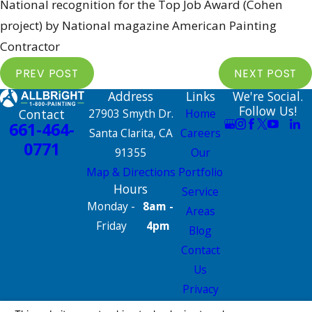
National recognition for the Top Job Award (Cohen
project) by National magazine American Painting
Contractor
PREV POST
NEXT POST
Address
Links
We're Social.
Follow Us!
Contact
27903 Smyth Dr.
Home
661-464-
Santa Clarita, CA
Careers
0771
91355
Our
Map & Directions
Portfolio
Hours
Service
Monday -
8am -
Areas
Friday
4pm
Blog
Contact
Us
Privacy
Policy