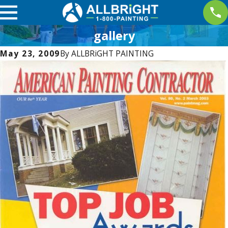
gallery
May 23, 2009
By
ALLBRiGHT PAINTING