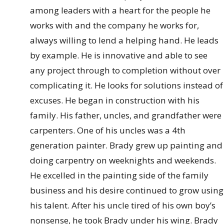
among leaders with a heart for the people he
works with and the company he works for,
always willing to lend a helping hand. He leads
by example. He is innovative and able to see
any project through to completion without over
complicating it. He looks for solutions instead of
excuses. He began in construction with his
family. His father, uncles, and grandfather were
carpenters. One of his uncles was a 4th
generation painter. Brady grew up painting and
doing carpentry on weeknights and weekends.
He excelled in the painting side of the family
business and his desire continued to grow using
his talent. After his uncle tired of his own boy’s
nonsense, he took Brady under his wing. Brady