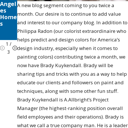
Angel
Seaso
Your
A new blog segment coming to you twice a
es
nal
Valen
month. Our desire is to continue to add value
Home
Tips
cia
and interest to our company blog. In addition to
s
&
Home
Trick
Philippa Radon (our colorist extraordinaire who
s
helps predict and design colors for America’s
1
/
design industry, especially when it comes to
3
painting colors) contributing twice a month, we
now have Brady Kuykendall. Brady will be
sharing tips and tricks with you as a way to help
educate our clients and followers on paint and
techniques, along with some other fun stuff.
Brady Kuykendall is A.Allbright’s Project
Manager (the highest-ranking position overall
field employees and their operations). Brady is
what we call a true company man. He is a leader