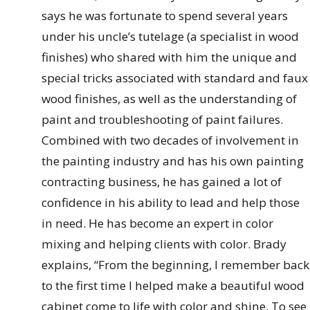
says he was fortunate to spend several years
under his uncle’s tutelage (a specialist in wood
finishes) who shared with him the unique and
special tricks associated with standard and faux
wood finishes, as well as the understanding of
paint and troubleshooting of paint failures.
Combined with two decades of involvement in
the painting industry and has his own painting
contracting business, he has gained a lot of
confidence in his ability to lead and help those
in need. He has become an expert in color
mixing and helping clients with color. Brady
explains, “From the beginning, I remember back
to the first time I helped make a beautiful wood
cabinet come to life with color and shine. To see