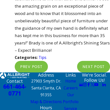
the amazing grain on an exceptional piece of
wood and to know that it blossomed into an
unbelievably beautiful piece of furniture under
the guidance of my own hand is definitely what
has kept me in this business for more than 35
years!” Brady is one of A.Allbright’s Shining Stars
– Expect Brilliance!
Categories:
Tips
PREV POST
NEXT POST
Address
Links
We're Social.
Follow Us!
Contact
27903 Smyth Dr.
Home
661-464-
Santa Clarita, CA
Careers
0771
91355
Our
Map & Directions
Portfolio
Hours
Service